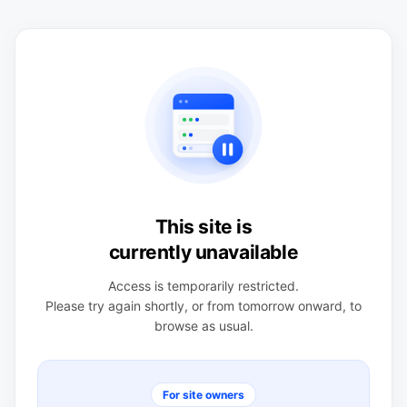
This site is
currently unavailable
Access is temporarily restricted.
Please try again shortly, or from tomorrow onward, to
browse as usual.
For site owners