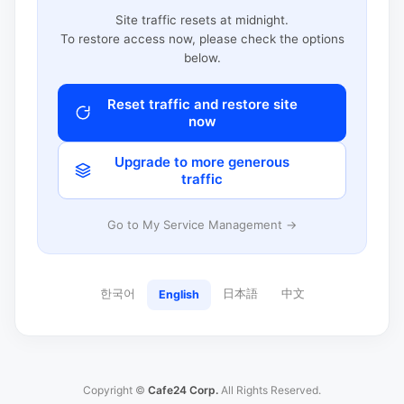
Site traffic resets at midnight.
To restore access now, please check the options
below.
Reset traffic and restore site
now
Upgrade to more generous
traffic
Go to My Service Management →
한국어
日本語
中文
English
Copyright ©
Cafe24 Corp.
All Rights Reserved.